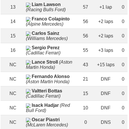
Liam Lawson
13
57
+1 lap
0
(Racing Bulls Ford)
Franco Colapinto
14
56
+2 laps
0
(Alpine Mercedes)
Carlos Sainz
15
56
+2 laps
0
(Williams Mercedes)
Sergio Perez
16
55
+3 laps
0
(Cadillac Ferrari)
Lance Stroll
(Aston
NC
43
+15 laps
0
Martin Honda)
Fernando Alonso
NC
21
DNF
0
(Aston Martin Honda)
Valtteri Bottas
NC
15
DNF
0
(Cadillac Ferrari)
Isack Hadjar
(Red
NC
10
DNF
0
Bull Ford)
Oscar Piastri
NC
0
DNS
0
(McLaren Mercedes)