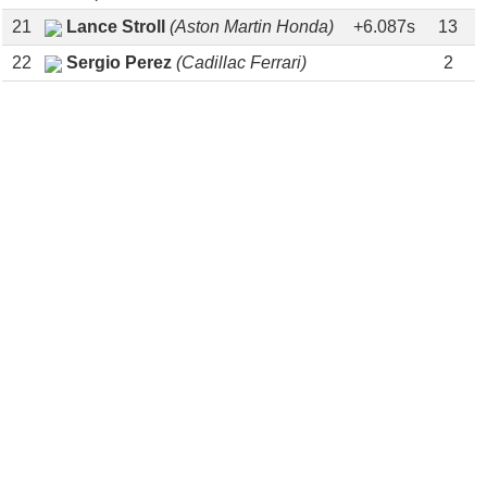
21
Lance Stroll
(Aston Martin Honda)
+6.087s
13
22
Sergio Perez
(Cadillac Ferrari)
2