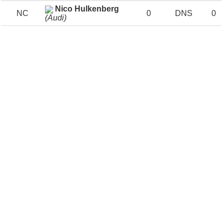
Nico Hulkenberg
NC
0
DNS
0
(Audi)