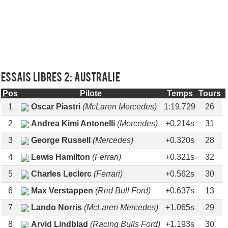
Essais libres 2: AUSTRALIE
Pos
Pilote
Temps
Tours
1
Oscar Piastri
(McLaren Mercedes)
1:19.729
26
2
Andrea Kimi Antonelli
(Mercedes)
+0.214s
31
3
George Russell
(Mercedes)
+0.320s
28
4
Lewis Hamilton
(Ferrari)
+0.321s
32
5
Charles Leclerc
(Ferrari)
+0.562s
30
6
Max Verstappen
(Red Bull Ford)
+0.637s
13
7
Lando Norris
(McLaren Mercedes)
+1.065s
29
8
Arvid Lindblad
(Racing Bulls Ford)
+1.193s
30