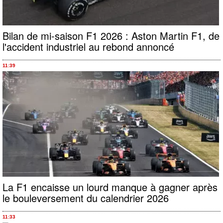
Bilan de mi-saison F1 2026 : Aston Martin F1, de
l'accident industriel au rebond annoncé
11:39
La F1 encaisse un lourd manque à gagner après
le bouleversement du calendrier 2026
11:33