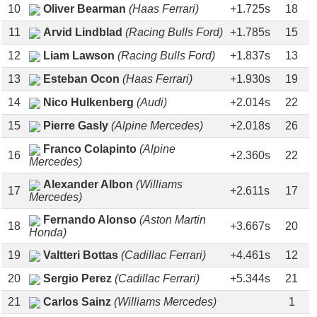
10
Oliver Bearman
(Haas Ferrari)
+1.725s
18
11
Arvid Lindblad
(Racing Bulls Ford)
+1.785s
15
12
Liam Lawson
(Racing Bulls Ford)
+1.837s
13
13
Esteban Ocon
(Haas Ferrari)
+1.930s
19
14
Nico Hulkenberg
(Audi)
+2.014s
22
15
Pierre Gasly
(Alpine Mercedes)
+2.018s
26
Franco Colapinto
(Alpine
16
+2.360s
22
Mercedes)
Alexander Albon
(Williams
17
+2.611s
17
Mercedes)
Fernando Alonso
(Aston Martin
18
+3.667s
20
Honda)
19
Valtteri Bottas
(Cadillac Ferrari)
+4.461s
12
20
Sergio Perez
(Cadillac Ferrari)
+5.344s
21
21
Carlos Sainz
(Williams Mercedes)
1