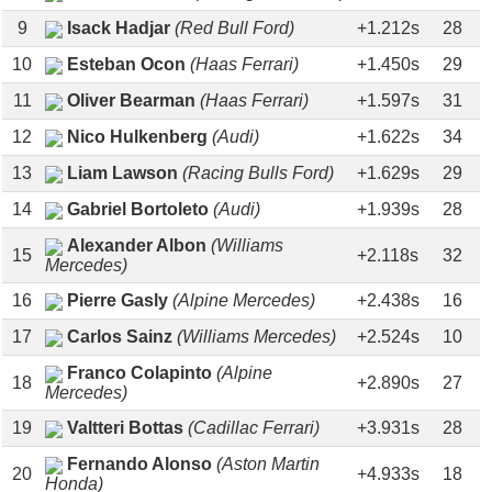
9
Isack Hadjar
(Red Bull Ford)
+1.212s
28
10
Esteban Ocon
(Haas Ferrari)
+1.450s
29
11
Oliver Bearman
(Haas Ferrari)
+1.597s
31
12
Nico Hulkenberg
(Audi)
+1.622s
34
13
Liam Lawson
(Racing Bulls Ford)
+1.629s
29
14
Gabriel Bortoleto
(Audi)
+1.939s
28
Alexander Albon
(Williams
15
+2.118s
32
Mercedes)
16
Pierre Gasly
(Alpine Mercedes)
+2.438s
16
17
Carlos Sainz
(Williams Mercedes)
+2.524s
10
Franco Colapinto
(Alpine
18
+2.890s
27
Mercedes)
19
Valtteri Bottas
(Cadillac Ferrari)
+3.931s
28
Fernando Alonso
(Aston Martin
20
+4.933s
18
Honda)