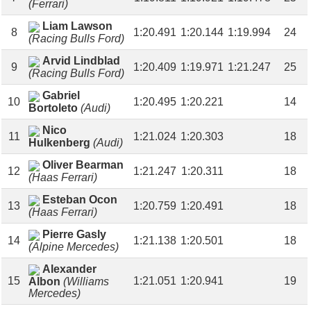
(Ferrari)
Liam Lawson
8
1:20.491
1:20.144
1:19.994
24
(Racing Bulls Ford)
Arvid Lindblad
9
1:20.409
1:19.971
1:21.247
25
(Racing Bulls Ford)
Gabriel
10
1:20.495
1:20.221
14
Bortoleto
(Audi)
Nico
11
1:21.024
1:20.303
18
Hulkenberg
(Audi)
Oliver Bearman
12
1:21.247
1:20.311
18
(Haas Ferrari)
Esteban Ocon
13
1:20.759
1:20.491
18
(Haas Ferrari)
Pierre Gasly
14
1:21.138
1:20.501
18
(Alpine Mercedes)
Alexander
15
1:21.051
1:20.941
19
Albon
(Williams
Mercedes)