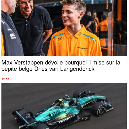
Max Verstappen dévoile pourquoi il mise sur la
pépite belge Dries van Langendonck
12:00