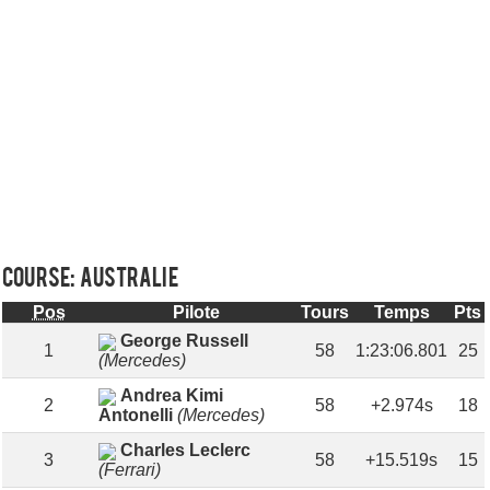
Course: AUSTRALIE
Pos
Pilote
Tours
Temps
Pts
George Russell
1
58
1:23:06.801
25
(Mercedes)
Andrea Kimi
2
58
+2.974s
18
Antonelli
(Mercedes)
Charles Leclerc
3
58
+15.519s
15
(Ferrari)