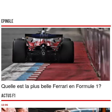
Epingle
Quelle est la plus belle Ferrari en Formule 1?
Actus F1
12:06