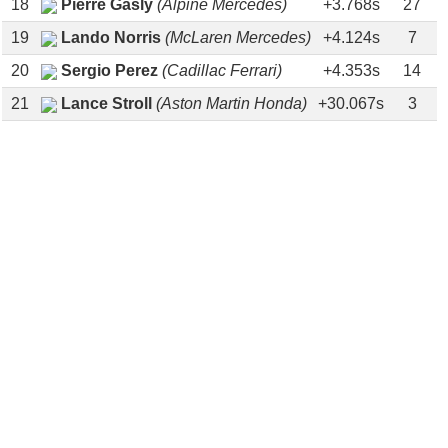
18
Pierre Gasly
(Alpine Mercedes)
+3.768s
27
19
Lando Norris
(McLaren Mercedes)
+4.124s
7
20
Sergio Perez
(Cadillac Ferrari)
+4.353s
14
21
Lance Stroll
(Aston Martin Honda)
+30.067s
3