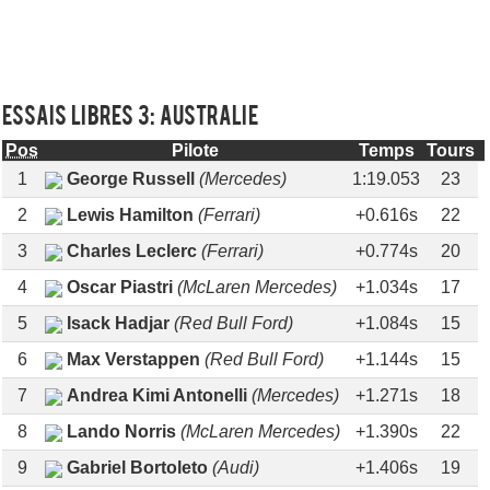
Essais libres 3: AUSTRALIE
Pos
Pilote
Temps
Tours
1
George Russell
(Mercedes)
1:19.053
23
2
Lewis Hamilton
(Ferrari)
+0.616s
22
3
Charles Leclerc
(Ferrari)
+0.774s
20
4
Oscar Piastri
(McLaren Mercedes)
+1.034s
17
5
Isack Hadjar
(Red Bull Ford)
+1.084s
15
6
Max Verstappen
(Red Bull Ford)
+1.144s
15
7
Andrea Kimi Antonelli
(Mercedes)
+1.271s
18
8
Lando Norris
(McLaren Mercedes)
+1.390s
22
9
Gabriel Bortoleto
(Audi)
+1.406s
19