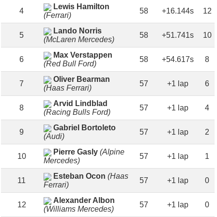
Lewis Hamilton
4
58
+16.144s
12
(Ferrari)
Lando Norris
5
58
+51.741s
10
(McLaren Mercedes)
Max Verstappen
6
58
+54.617s
8
(Red Bull Ford)
Oliver Bearman
7
57
+1 lap
6
(Haas Ferrari)
Arvid Lindblad
8
57
+1 lap
4
(Racing Bulls Ford)
Gabriel Bortoleto
9
57
+1 lap
2
(Audi)
Pierre Gasly
(Alpine
10
57
+1 lap
1
Mercedes)
Esteban Ocon
(Haas
11
57
+1 lap
0
Ferrari)
Alexander Albon
12
57
+1 lap
0
(Williams Mercedes)