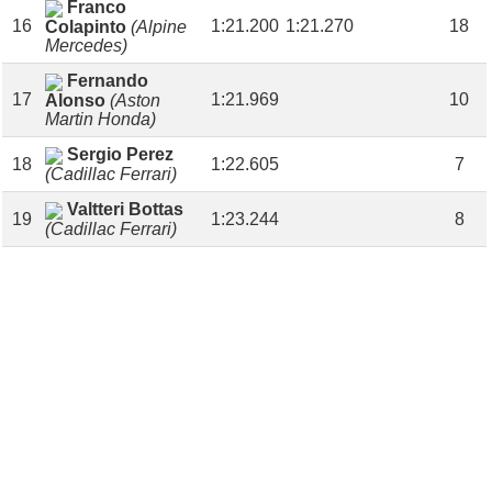
Franco
16
1:21.200
1:21.270
18
Colapinto
(Alpine
Mercedes)
Fernando
17
1:21.969
10
Alonso
(Aston
Martin Honda)
Sergio Perez
18
1:22.605
7
(Cadillac Ferrari)
Valtteri Bottas
19
1:23.244
8
(Cadillac Ferrari)