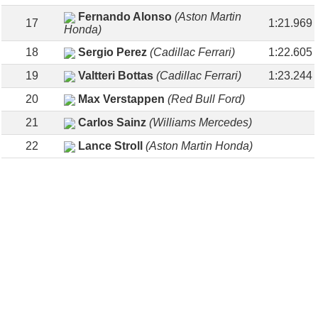
Fernando Alonso
(Aston Martin
17
1:21.969
Honda)
18
Sergio Perez
(Cadillac Ferrari)
1:22.605
19
Valtteri Bottas
(Cadillac Ferrari)
1:23.244
20
Max Verstappen
(Red Bull Ford)
21
Carlos Sainz
(Williams Mercedes)
22
Lance Stroll
(Aston Martin Honda)