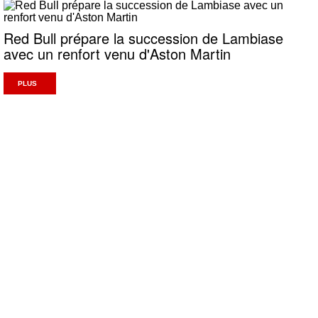
Red Bull prépare la succession de Lambiase
avec un renfort venu d'Aston Martin
PLUS