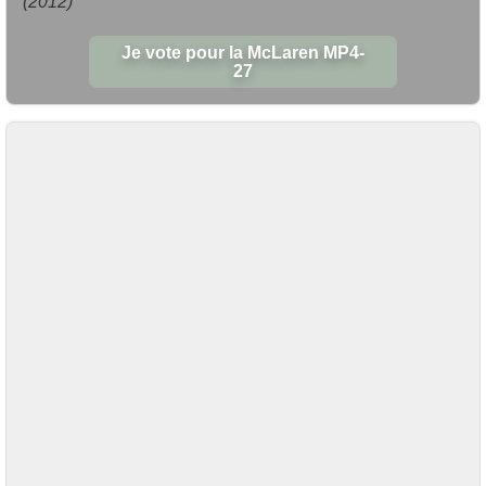
(2012)
Je vote pour la McLaren MP4-
27