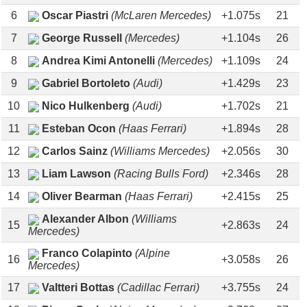
6
Oscar Piastri
(McLaren Mercedes)
+1.075s
21
7
George Russell
(Mercedes)
+1.104s
26
8
Andrea Kimi Antonelli
(Mercedes)
+1.109s
24
9
Gabriel Bortoleto
(Audi)
+1.429s
23
10
Nico Hulkenberg
(Audi)
+1.702s
21
11
Esteban Ocon
(Haas Ferrari)
+1.894s
28
12
Carlos Sainz
(Williams Mercedes)
+2.056s
30
13
Liam Lawson
(Racing Bulls Ford)
+2.346s
28
14
Oliver Bearman
(Haas Ferrari)
+2.415s
25
Alexander Albon
(Williams
15
+2.863s
24
Mercedes)
Franco Colapinto
(Alpine
16
+3.058s
26
Mercedes)
17
Valtteri Bottas
(Cadillac Ferrari)
+3.755s
24