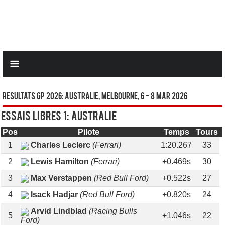
Resultats GP 2026: AUSTRALIE, Melbourne, 6 - 8 Mar 2026
Essais libres 1: AUSTRALIE
Pos
Pilote
Temps
Tours
1
Charles Leclerc
(Ferrari)
1:20.267
33
2
Lewis Hamilton
(Ferrari)
+0.469s
30
3
Max Verstappen
(Red Bull Ford)
+0.522s
27
4
Isack Hadjar
(Red Bull Ford)
+0.820s
24
Arvid Lindblad
(Racing Bulls
5
+1.046s
22
Ford)