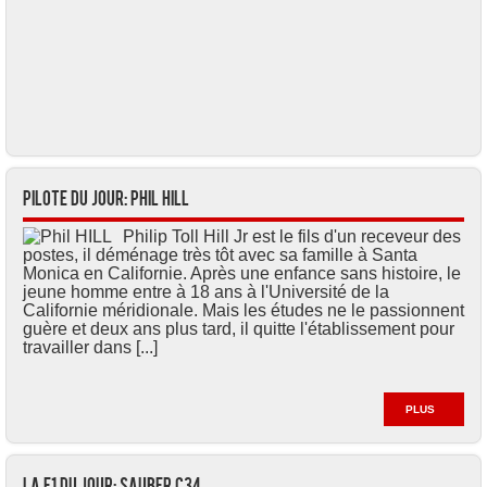
Pilote du jour: Phil HILL
Philip Toll Hill Jr est le fils d'un receveur des
postes, il déménage très tôt avec sa famille à Santa
Monica en Californie. Après une enfance sans histoire, le
jeune homme entre à 18 ans à l'Université de la
Californie méridionale. Mais les études ne le passionnent
guère et deux ans plus tard, il quitte l'établissement pour
travailler dans [...]
PLUS