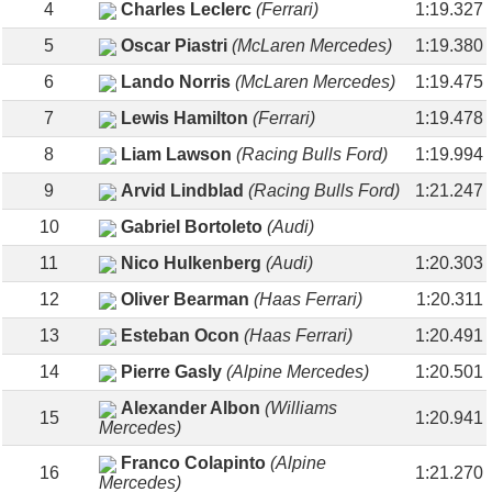
4
Charles Leclerc
(Ferrari)
1:19.327
5
Oscar Piastri
(McLaren Mercedes)
1:19.380
6
Lando Norris
(McLaren Mercedes)
1:19.475
7
Lewis Hamilton
(Ferrari)
1:19.478
8
Liam Lawson
(Racing Bulls Ford)
1:19.994
9
Arvid Lindblad
(Racing Bulls Ford)
1:21.247
10
Gabriel Bortoleto
(Audi)
11
Nico Hulkenberg
(Audi)
1:20.303
12
Oliver Bearman
(Haas Ferrari)
1:20.311
13
Esteban Ocon
(Haas Ferrari)
1:20.491
14
Pierre Gasly
(Alpine Mercedes)
1:20.501
Alexander Albon
(Williams
15
1:20.941
Mercedes)
Franco Colapinto
(Alpine
16
1:21.270
Mercedes)