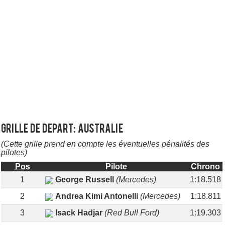
Grille de depart: AUSTRALIE
(Cette grille prend en compte les éventuelles pénalités des
pilotes)
Pos
Pilote
Chrono
1
George Russell
(Mercedes)
1:18.518
2
Andrea Kimi Antonelli
(Mercedes)
1:18.811
3
Isack Hadjar
(Red Bull Ford)
1:19.303