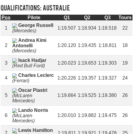
Qualifications: AUSTRALIE
Pos
Pilote
Q1
Q2
Q3
Tours
George Russell
1
1:19.507
1:18.934
1:18.518
22
(Mercedes)
Andrea Kimi
2
1:20.120
1:19.435
1:18.811
18
Antonelli
(Mercedes)
Isack Hadjar
3
1:20.023
1:19.653
1:19.303
19
(Red Bull Ford)
Charles Leclerc
4
1:20.226
1:19.357
1:19.327
24
(Ferrari)
Oscar Piastri
5
1:19.664
1:19.525
1:19.380
26
(McLaren
Mercedes)
Lando Norris
6
1:20.010
1:19.882
1:19.475
26
(McLaren
Mercedes)
Lewis Hamilton
7
1:19.811
1:19.921
1:19.478
25