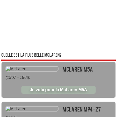
Quelle est la plus belle McLaren?
McLaren M5A
(1967 - 1968)
Je vote pour la McLaren M5A
McLaren MP4-27